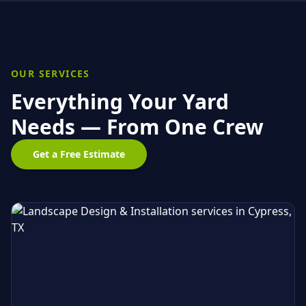
OUR SERVICES
Everything Your Yard
Needs — From One Crew
Get a Free Estimate