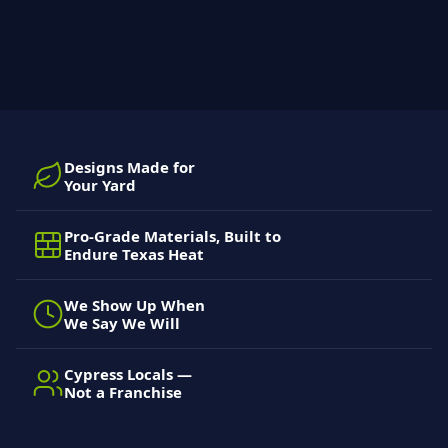
Designs Made for
Your Yard
Pro-Grade Materials, Built to
Endure Texas Heat
We Show Up When
We Say We Will
Cypress Locals —
Not a Franchise