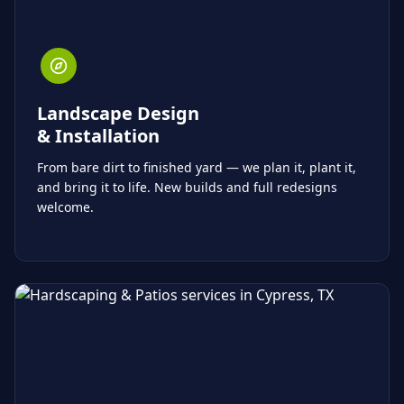
Landscape Design
& Installation
From bare dirt to finished yard — we plan it, plant it,
and bring it to life. New builds and full redesigns
welcome.