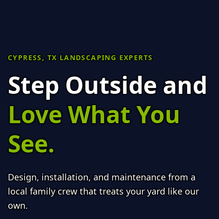
CYPRESS, TX LANDSCAPING EXPERTS
Step Outside and
Love What You
See.
Design, installation, and maintenance from a
local family crew that treats your yard like our
own.