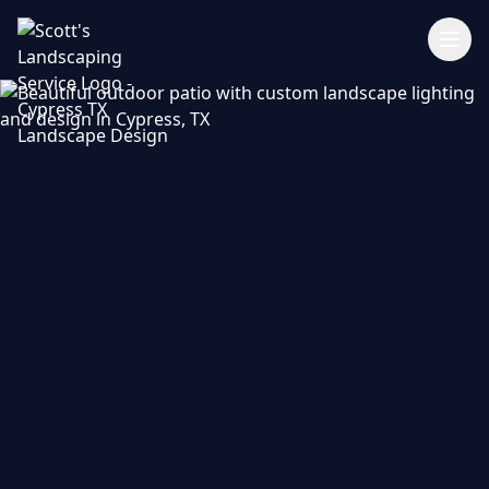
346-462-5700